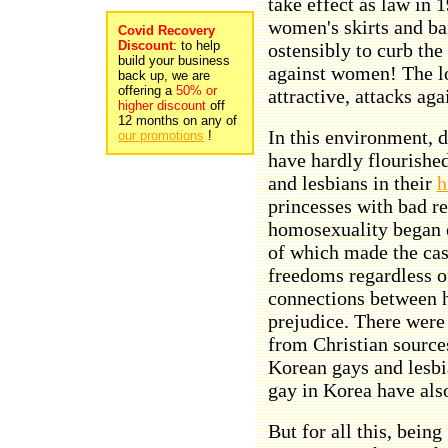
take effect as law in 1
women's skirts and ban
Covid Recovery
Discount
: to help
ostensibly to curb the
build your business
against women! The lo
back up, we are
offering a
50% or
attractive, attacks aga
higher discount
off
12 months on any of
In this environment, 
our promotions
!
have hardly flourishe
and lesbians in their
h
princesses with bad re
homosexuality began 
of which made the case
freedoms regardless of
connections between 
prejudice. There were 
from Christian source
Korean gays and lesbia
gay in Korea have als
But for all this, bein