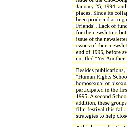
January 25, 1994, and
places. Since its coll
been produced as regu
Friends". Lack of fun
for the newsletter, but
issue of the newslette
issues of their newsle
end of 1995, before s
entitled "Yet Another 
Besides publications,
"Human Rights School
homosexual or bisexu
participated in the f
1995. A second School 
addition, these groups
film festival this fall
strategies to help cl