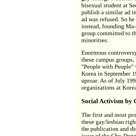
bisexual student at Se
publish a similar ad 
ad was refused. So he
instead, founding Ma
group committed to th
minorities.
Enormous controversy
these campus groups,
"People with People" w
Korea in September 19
uproar. As of July 1996
organizations at Korea
Social Activism by
The first and most pro
these gay/lesbian righ
the publication and dis
issue of the Cho-Dong