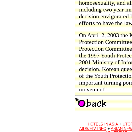
homosexuality, and al
including two year im
decision envigorated 
efforts to have the la
On April 2, 2003 the
Protection Committee 
Protection Committee
the 1997 Youth Protec
2001 Ministry of Inf
decision. Korean queer
of the Youth Protecti
important turning poi
movement".
HOTELS IN ASIA
+
UTO
AIDS/HIV INFO
+
ASIAN NEW