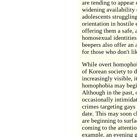
are tending to appear
widening availability
adolescents struggling
orientation in hostile
offering them a safe,
homosexual identitie
beepers also offer an 
for those who don't li
While overt homophob
of Korean society to 
increasingly visible, 
homophobia may begin 
Although in the past,
occasionally intimidat
crimes targeting gays
date. This may soon c
are beginning to surfa
coming to the attentio
example, an evening g