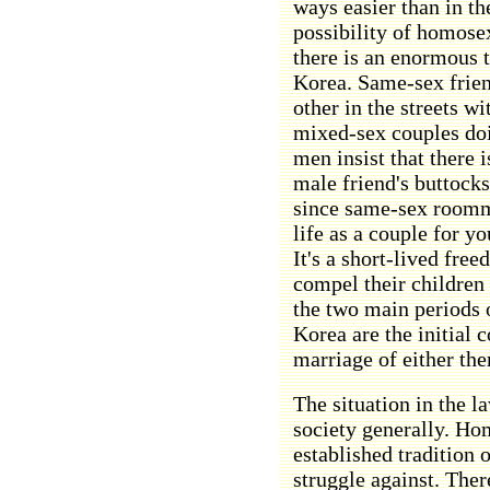
ways easier than in th
possibility of homose
there is an enormous 
Korea. Same-sex frien
other in the streets w
mixed-sex couples doi
men insist that there 
male friend's buttock
since same-sex roomm
life as a couple for y
It's a short-lived fre
compel their children t
the two main periods o
Korea are the initial
marriage of either the
The situation in the la
society generally. Ho
established tradition 
struggle against. The