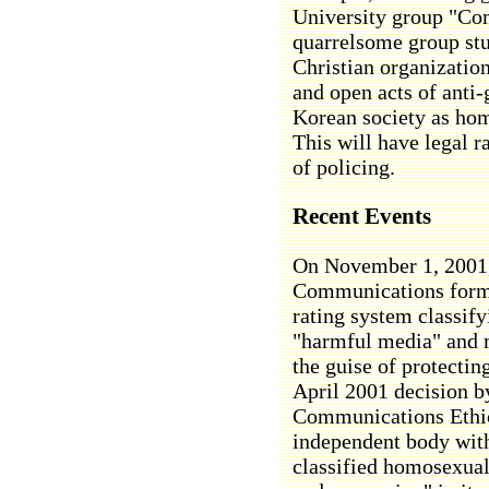
University group "Com
quarrelsome group st
Christian organization
and open acts of anti-
Korean society as ho
This will have legal ra
of policing.
Recent Events
On November 1, 2001,
Communications forma
rating system classify
"harmful media" and m
the guise of protectin
April 2001 decision b
Communications Ethic
independent body wit
classified homosexual