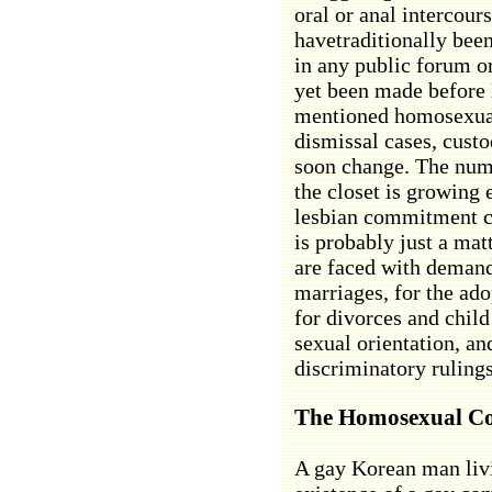
oral or anal intercour
havetraditionally bee
in any public forum 
yet been made before 
mentioned homosexuali
dismissal cases, custo
soon change. The num
the closet is growing 
lesbian commitment c
is probably just a mat
are faced with demands
marriages, for the ado
for divorces and child
sexual orientation, an
discriminatory ruling
The Homosexual C
A gay Korean man livi