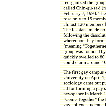
reorganized the group
called Chin-gu-sa-i (
February 7, 1994. Th
rose only to 15 membe
almost 120 members b
The lesbians made no
following the dissolu
whereupon they formed
(meaning "Togetherne
group was founded by
quickly swelled to 8
could claim around 10
The first gay campus 
University on April 1,
sociology came out pu
ad for forming a gay 
newspaper in March 19
"Come Together" the f
gay college students. 