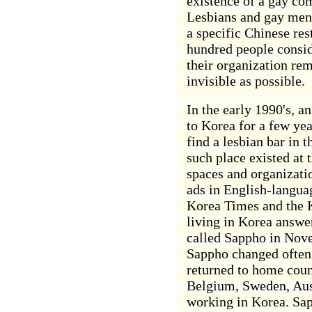
existence of a gay co
Lesbians and gay men 
a specific Chinese res
hundred people consid
their organization rem
invisible as possible.
In the early 1990's, 
to Korea for a few yea
find a lesbian bar in 
such place existed at 
spaces and organizatio
ads in English-langu
Korea Times and the 
living in Korea answe
called Sappho in Nov
Sappho changed often
returned to home coun
Belgium, Sweden, Austr
working in Korea. Sa