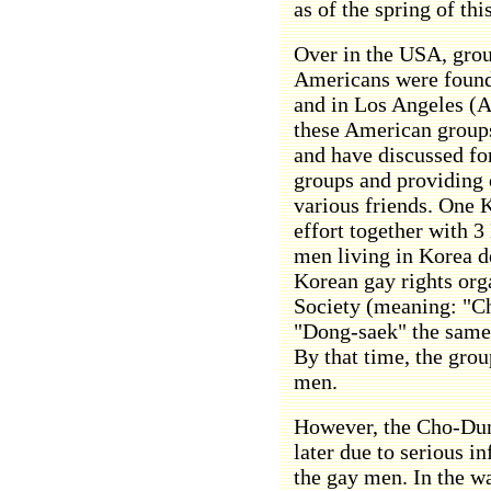
as of the spring of thi
Over in the USA, grou
Americans were foun
and in Los Angeles (
these American groups
and have discussed fo
groups and providing 
various friends. One 
effort together with 
men living in Korea de
Korean gay rights or
Society (meaning: "Cho
"Dong-saek" the same,
By that time, the grou
men.
However, the Cho-Dun
later due to serious i
the gay men. In the w