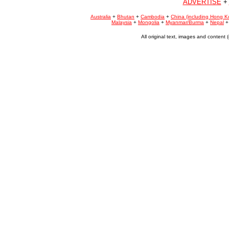
ADVERTISE
+
Australia
+
Bhutan
+
Cambodia
+
China (including Hong K
Malaysia
+
Mongolia
+
Myanmar/Burma
+
Nepal
All original text, images and conten