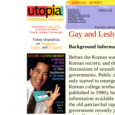
HOTELS
EMAIL US
AIDS/HIV
NEWS ARCHIVE
SAFER SEX
TRAVEL TIPS
Celebrating
3 DECADES
Promote your b
of Service to Asia's
Gay and Lesbi
Gay & Lesbian Community!
Follow UtopiaAsia
on
Facebook
,
Background Informa
Twitter
, and
Pinterest
Before the Korean war
Korean society, and th
discussions of sexuali
governments. Public d
only started to emerge 
Korean college textb
published in 1990), but
information available
the old patriarchal ra
government recently p