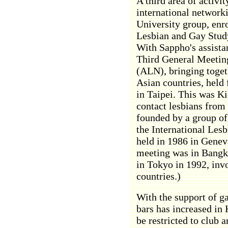
A third area of activi
international network
University group, enr
Lesbian and Gay Study
With Sappho's assistan
Third General Meetin
(ALN), bringing toget
Asian countries, held
in Taipei. This was Ki-
contact lesbians from
founded by a group of
the International Les
held in 1986 in Geneva
meeting was in Bangko
in Tokyo in 1992, inv
countries.)
With the support of g
bars has increased in 
be restricted to club 