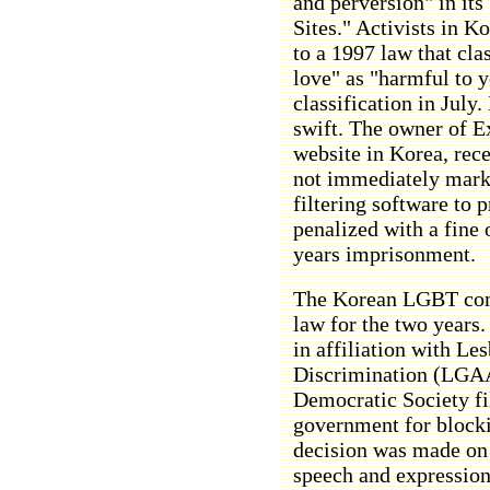
and perversion" in its 
Sites." Activists in Ko
to a 1997 law that cla
love" as "harmful to 
classification in Jul
swift. The owner of Ex
website in Korea, recei
not immediately mark i
filtering software to 
penalized with a fine
years imprisonment.
The Korean LGBT comm
law for the two years
in affiliation with Le
Discrimination (LGAA
Democratic Society fil
government for blocki
decision was made on 
speech and expression