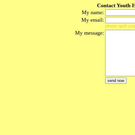
Contact Youth H
My name:
My email:
please spell you
My message: