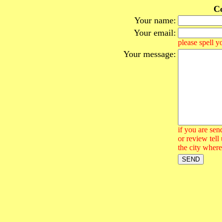
Co
Your name:
Your email:
please spell y
Your message:
if you are sen
or review tell
the city where 