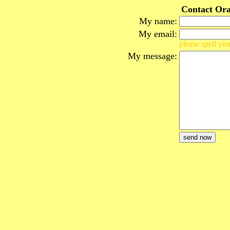
Contact Ora
My name:
My email:
please spell you
My message: