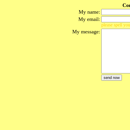
Co
My name:
My email:
please spell you
My message: