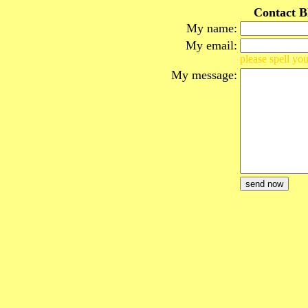
Contact B
My name:
My email:
please spell you
My message: