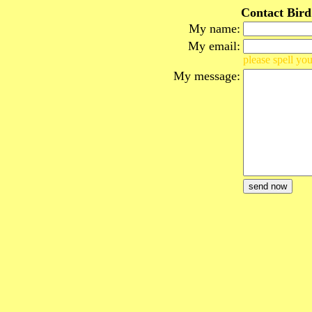
Contact Bird
My name:
My email:
please spell you
My message: