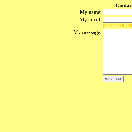
Contac
My name:
My email:
please spell you
My message: