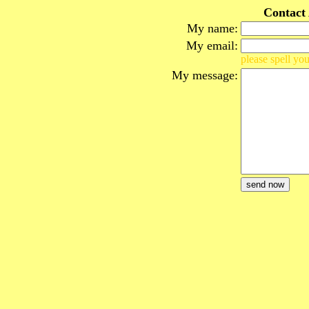
Contact
My name:
My email:
please spell you
My message: