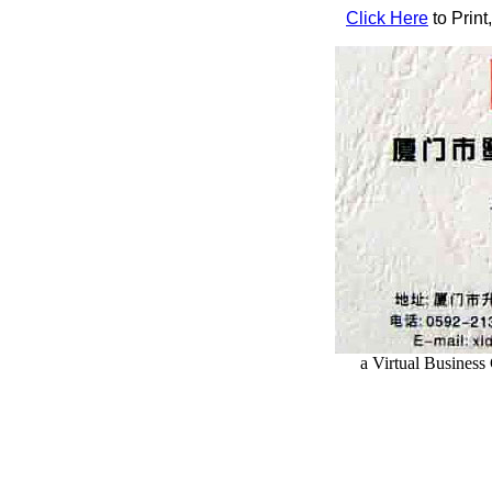
Click Here
to Print
a Virtual Busines